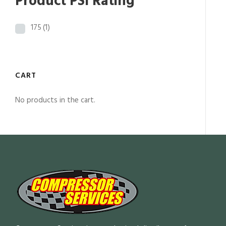
Product PSI Rating
175
(1)
CART
No products in the cart.