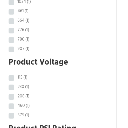
1034
(1)
461
(1)
664
(1)
776
(1)
780
(1)
907
(1)
Product Voltage
115
(1)
230
(1)
208
(1)
460
(1)
575
(1)