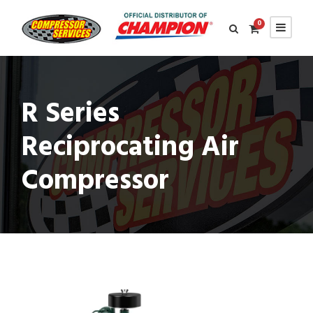
0
R Series
Reciprocating Air
Compressor