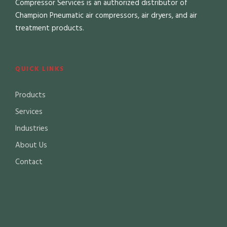
Compressor Services is an authorized distributor of
Champion Pneumatic air compressors, air dryers, and air
treatment products.
QUICK LINKS
Products
Services
Industries
About Us
Contact