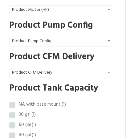
0
Product Motor (HP)
.
9
Product Pump Config
8
t
Product Pump Config
h
r
Product CFM Delivery
o
u
Product CFM Delivery
g
h
Product Tank Capacity
$
3
NA with base mount
(1)
2
,
30 gal
(1)
4
60 gal
(1)
6
80 gal
(1)
3