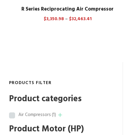
R Series Reciprocating Air Compressor
P
$
3,350.98
–
$
32,463.41
r
i
c
e
r
a
n
g
PRODUCTS FILTER
e
:
Product categories
$
3
Air Compressors
(1)
,
3
Product Motor (HP)
5