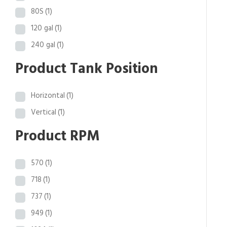
.
80S
(1)
4
120 gal
(1)
1
240 gal
(1)
Product Tank Position
Horizontal
(1)
Vertical
(1)
Product RPM
570
(1)
718
(1)
737
(1)
949
(1)