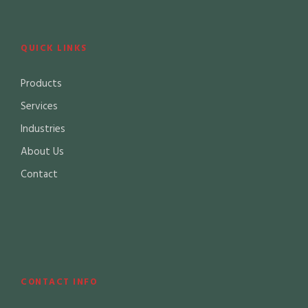
QUICK LINKS
Products
Services
Industries
About Us
Contact
CONTACT INFO