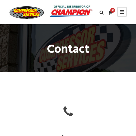
0
Contact