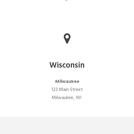
Wisconsin
Milwaukee
123 Main Street
Milwaukee, WI