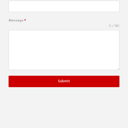
Message
*
0 / 180
Submit