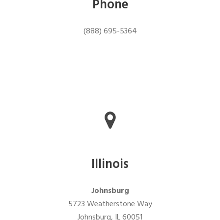
Phone
(888) 695-5364
Illinois
Johnsburg
5723 Weatherstone Way
Johnsburg, IL 60051