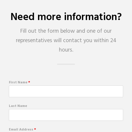
Need more information?
Fill out the form below and one of our
representatives will contact you within 24
hours.
First Name
*
Last Name
Email Address
*