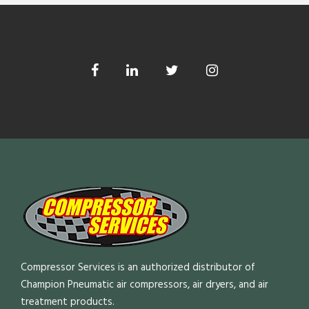
Compressor Services is an authorized distributor of
Champion Pneumatic air compressors, air dryers, and air
treatment products.