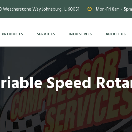
3 Weatherstone Way Johnsburg, IL 60051
Mon-Fri 8am - 5pm
PRODUCTS
SERVICES
INDUSTRIES
ABOUT US
ariable Speed Rota