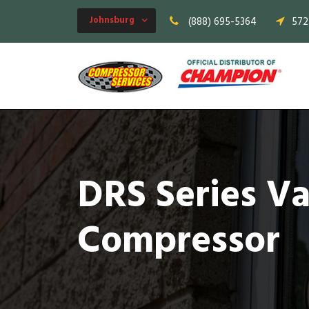
Johnsburg
(888) 695-5364
572
DRS Series V
Compressor