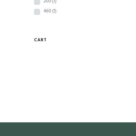
200
(1)
460
(1)
CART