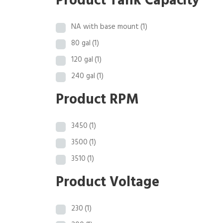
Product Tank Capacity
NA with base mount
(1)
80 gal
(1)
120 gal
(1)
240 gal
(1)
Product RPM
3450
(1)
3500
(1)
3510
(1)
Product Voltage
230
(1)