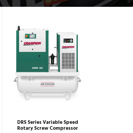
DRS Series Variable Speed
Rotary Screw Compressor