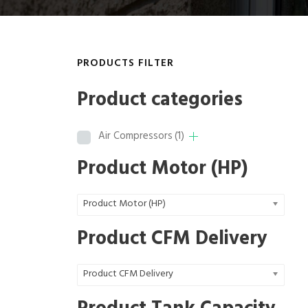
PRODUCTS FILTER
Product categories
Air Compressors
(1)
Product Motor (HP)
Product Motor (HP)
Product CFM Delivery
Product CFM Delivery