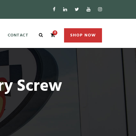
0
CONTACT
SHOP NOW
ry Screw