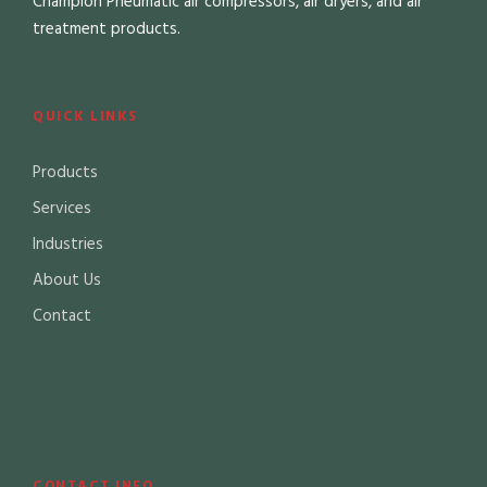
Champion Pneumatic air compressors, air dryers, and air
treatment products.
QUICK LINKS
Products
Services
Industries
About Us
Contact
CONTACT INFO