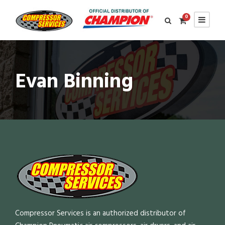
0
Evan Binning
Compressor Services is an authorized distributor of