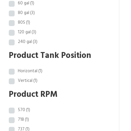
60 gal
(1)
80 gal
(3)
80S
(1)
120 gal
(3)
240 gal
(3)
Product Tank Position
Horizontal
(1)
Vertical
(1)
Product RPM
570
(1)
718
(1)
737
(1)