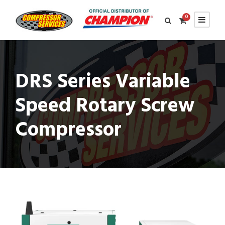
0
DRS Series Variable
Speed Rotary Screw
Compressor