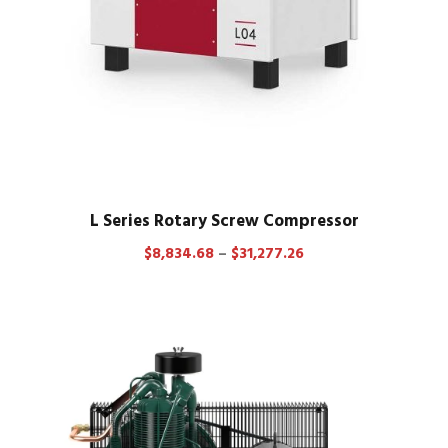
0
9
8
.
8
3
t
h
r
L Series Rotary Screw Compressor
o
P
$
8,834.68
–
$
31,277.26
u
r
g
i
h
c
$
e
3
r
8
a
,
n
7