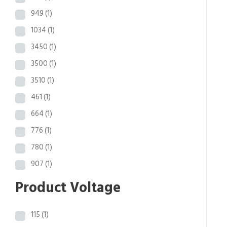
949
(1)
1034
(1)
3450
(1)
3500
(1)
3510
(1)
461
(1)
664
(1)
776
(1)
780
(1)
907
(1)
Product Voltage
115
(1)