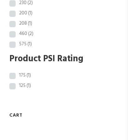
230
(2)
200
(1)
208
(1)
460
(2)
575
(1)
Product PSI Rating
175
(1)
125
(1)
CART