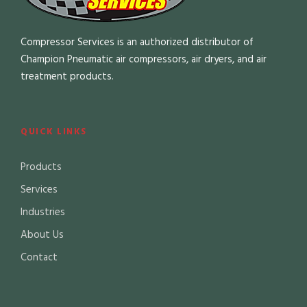
Compressor Services is an authorized distributor of
Champion Pneumatic air compressors, air dryers, and air
treatment products.
QUICK LINKS
Products
Services
Industries
About Us
Contact