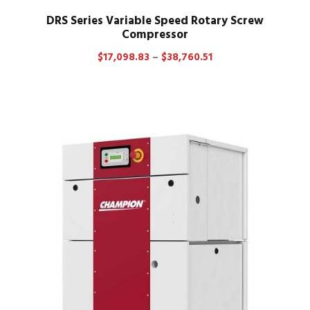
DRS Series Variable Speed Rotary Screw
Compressor
P
$
17,098.83
–
$
38,760.51
r
i
c
e
r
a
n
g
e
:
$
1
7
,