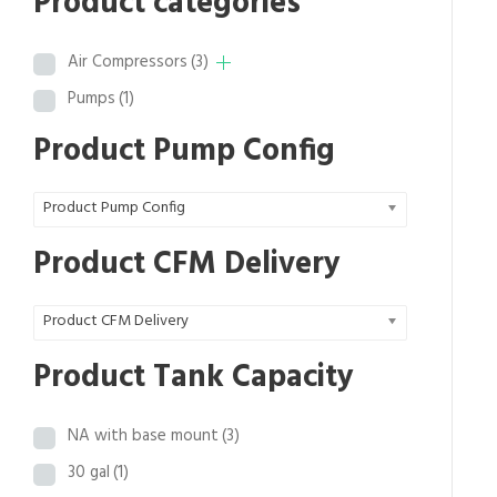
Product categories
c
e
e
i
Air Compressors
(3)
w
s
a
:
Pumps
(1)
s
$
Product Pump Config
:
8
$
,
1
2
Product Pump Config
5
7
Product CFM Delivery
,
0
4
.
1
3
Product CFM Delivery
3
9
Product Tank Capacity
.
.
0
0
NA with base mount
(3)
.
30 gal
(1)