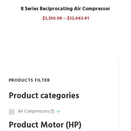
R Series Reciprocating Air Compressor
P
$
3,350.98
–
$
32,463.41
r
i
c
e
r
a
n
g
PRODUCTS FILTER
e
:
Product categories
$
3
Air Compressors
(1)
,
3
Product Motor (HP)
5