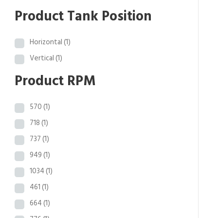
.
Product Tank Position
4
1
Horizontal
(1)
Vertical
(1)
Product RPM
570
(1)
718
(1)
737
(1)
949
(1)
1034
(1)
461
(1)
664
(1)