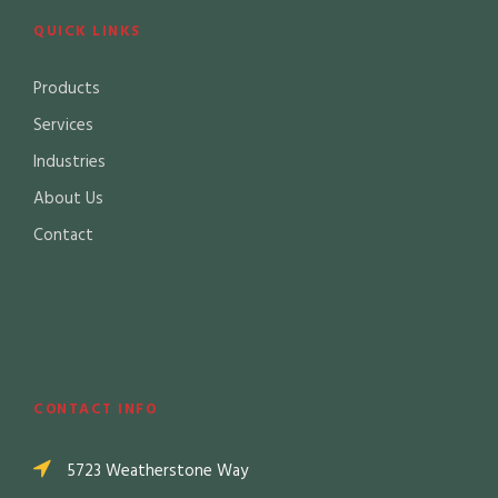
QUICK LINKS
Products
Services
Industries
About Us
Contact
CONTACT INFO
5723 Weatherstone Way