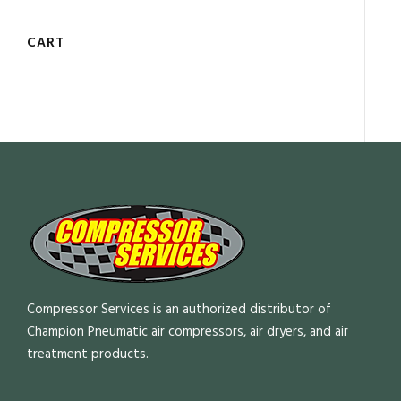
CART
Compressor Services is an authorized distributor of
Champion Pneumatic air compressors, air dryers, and air
treatment products.