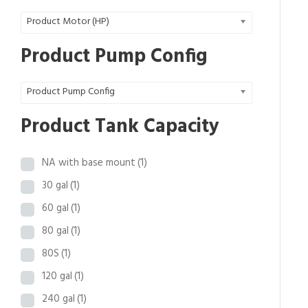
0
Product Motor (HP)
.
9
Product Pump Config
8
t
Product Pump Config
h
r
Product Tank Capacity
o
u
NA with base mount
(1)
g
h
30 gal
(1)
$
60 gal
(1)
3
80 gal
(1)
2
,
80S
(1)
4
120 gal
(1)
6
240 gal
(1)
3