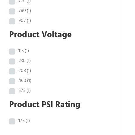
776
(1)
780
(1)
907
(1)
Product Voltage
115
(1)
230
(1)
208
(1)
460
(1)
575
(1)
Product PSI Rating
175
(1)