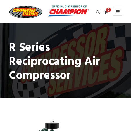
0
R Series
Reciprocating Air
Compressor