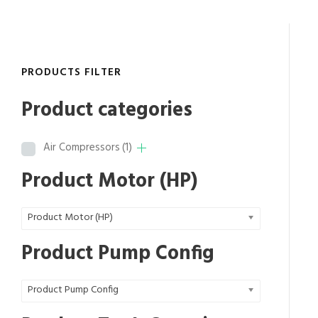
r
a
n
g
PRODUCTS FILTER
e
:
Product categories
$
7
Air Compressors
(1)
,
7
Product Motor (HP)
8
7
Product Motor (HP)
.
2
Product Pump Config
0
t
Product Pump Config
h
r