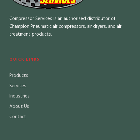
Compressor Services is an authorized distributor of
Champion Pneumatic air compressors, air dryers, and air
treatment products.
QUICK LINKS
Products
Services
Industries
About Us
Contact