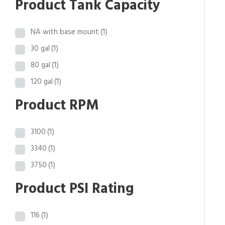
Product Tank Capacity
o
u
NA with base mount
(1)
g
h
30 gal
(1)
$
80 gal
(1)
5
120 gal
(1)
3
,
Product RPM
8
6
3100
(1)
9
.
3340
(1)
4
3750
(1)
1
Product PSI Rating
116
(1)