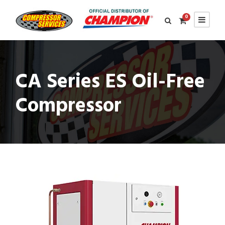
0
CA Series ES Oil-Free
Compressor