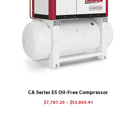
CA Series ES Oil-Free Compressor
P
$
7,787.20
–
$
53,869.41
r
i
c
e