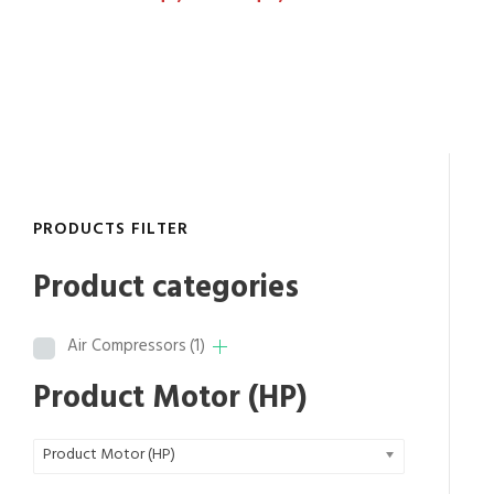
r
i
c
e
r
a
n
g
PRODUCTS FILTER
e
:
Product categories
$
8
Air Compressors
(1)
,
8
Product Motor (HP)
3
4
Product Motor (HP)
.
6