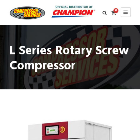
0
L Series Rotary Screw
Compressor