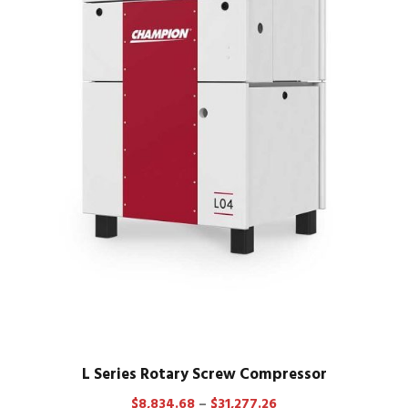
L Series Rotary Screw Compressor
P
$
8,834.68
–
$
31,277.26