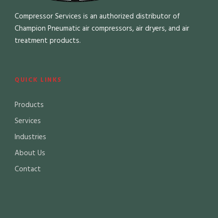
Compressor Services is an authorized distributor of
Champion Pneumatic air compressors, air dryers, and air
treatment products.
QUICK LINKS
Products
Services
Industries
About Us
Contact