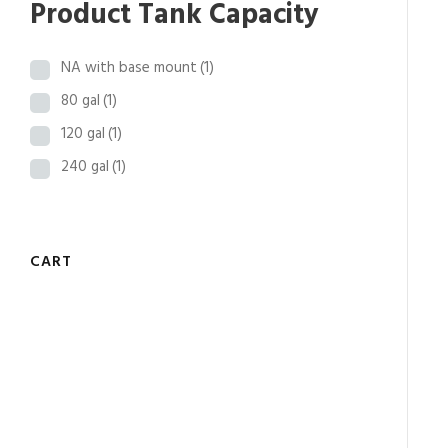
Product Tank Capacity
8
t
NA with base mount
(1)
h
r
80 gal
(1)
o
120 gal
(1)
u
240 gal
(1)
g
h
$
3
CART
1
,
2
7
7
.
2
6